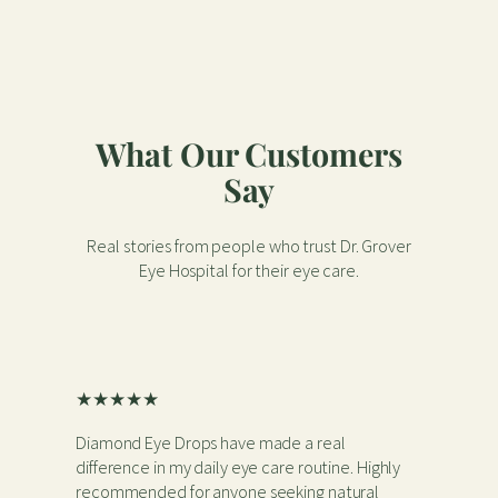
What Our Customers
Say
Real stories from people who trust Dr. Grover
Eye Hospital for their eye care.
★★★★★
Diamond Eye Drops have made a real
difference in my daily eye care routine. Highly
recommended for anyone seeking natural