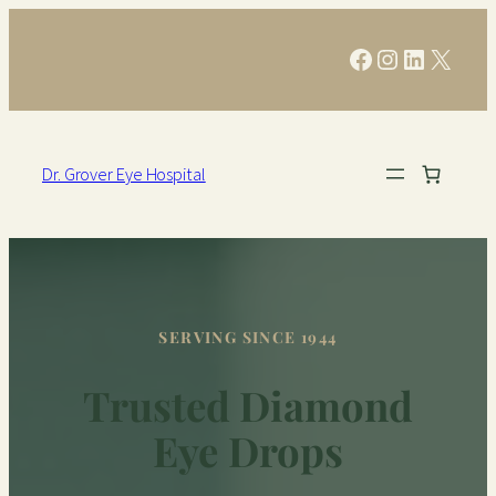
Facebook
Instagram
LinkedIn
X
Dr. Grover Eye Hospital
SERVING SINCE 1944
Trusted Diamond
Eye Drops