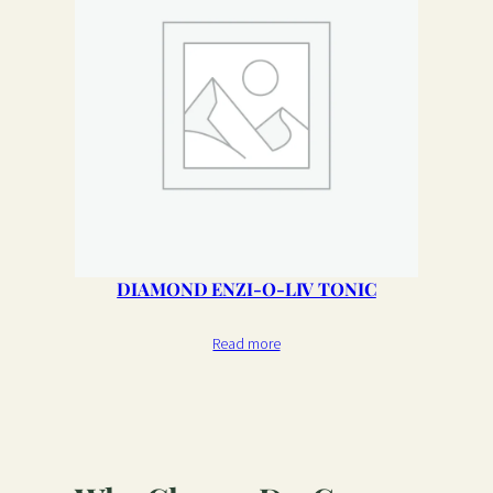
DIAMOND ENZI-O-LIV TONIC
Read more