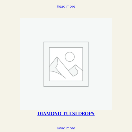
Read more
DIAMOND TULSI DROPS
Read more