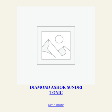
DIAMOND ASHOK SUNDRI
TONIC
Read more