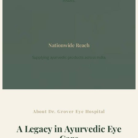
results.
Nationwide Reach
Supplying ayurvedic products across India.
About Dr. Grover Eye Hospital
A Legacy in Ayurvedic Eye