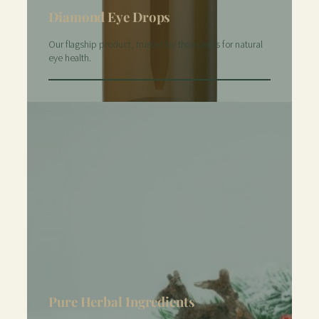
Diamond Eye Drops
Our flagship product, trusted by thousands for natural
eye health.
Pure Herbal Ingredients