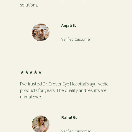
solutions.
Anjali S.
Verified Customer
★★★★★
I’ve trusted Dr. Grover Eye Hospital’s ayurvedic
products for years. The quality and results are
unmatched.
Rahul G.
Verified Customer