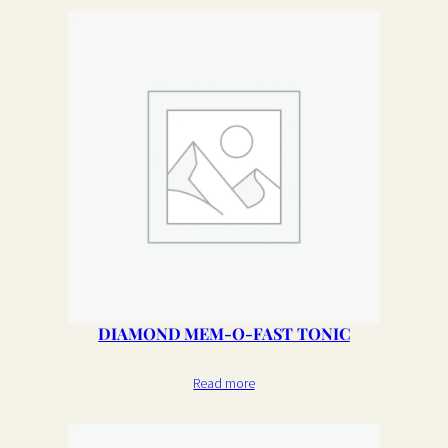
DIAMOND MEM-O-FAST TONIC
Read more