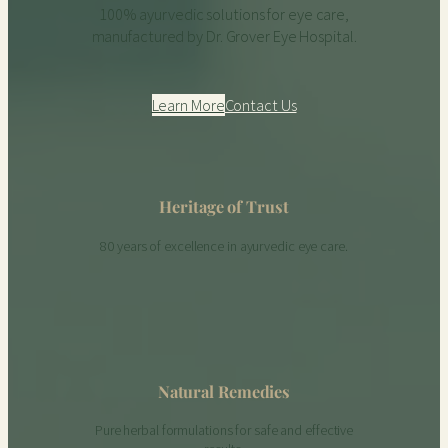
100% ayurvedic solutions for eye care,
manufactured by Dr. Grover Eye Hospital.
Learn More
Contact Us
Heritage of Trust
80 years of excellence in ayurvedic eye care.
Natural Remedies
Pure herbal formulations for safe and effective