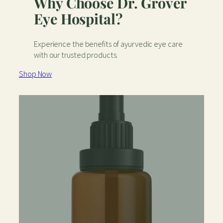
Why Choose Dr. Grover
Eye Hospital?
Experience the benefits of ayurvedic eye care
with our trusted products.
Shop Now