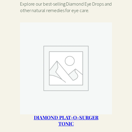
Explore our best-selling Diamond Eye Drops and
other natural remedies for eye care.
DIAMOND PLAT-O-SURGER
TONIC