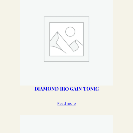
DIAMOND IRO GAIN TONIC
Read more