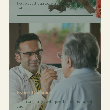
Every product is crafted with authentic, high-quality
herbs.
Expert Guidance
Consult with our ayurvedic specialists for personalized
care.