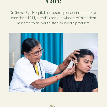
Care
Dr. Grover Eye Hospital has been a pioneer in natural eye
care since 1944, blending ancient wisdom with modern
research to deliver trusted ayurvedic products.
80+