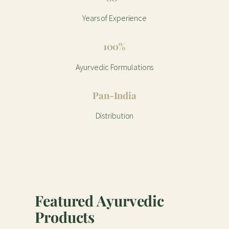
Years of Experience
100%
Ayurvedic Formulations
Pan-India
Distribution
Featured Ayurvedic
Products