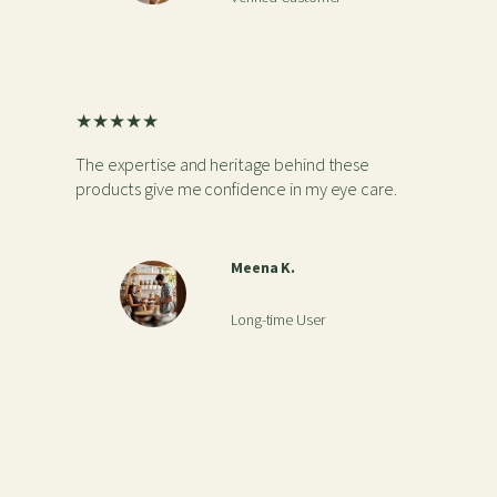
★★★★★
The expertise and heritage behind these
products give me confidence in my eye care.
Meena K.
Long-time User