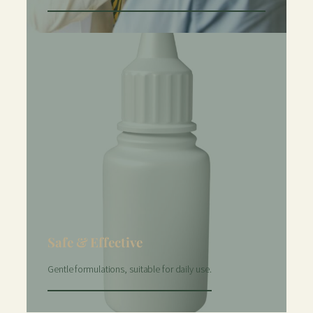
Safe & Effective
Gentle formulations, suitable for daily use.