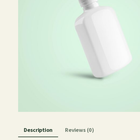
Description
Reviews (0)