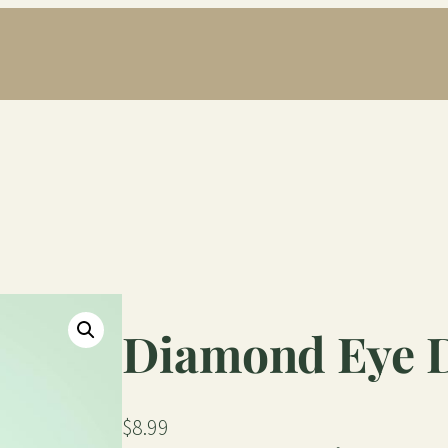
Diamond Eye 
$
8.99