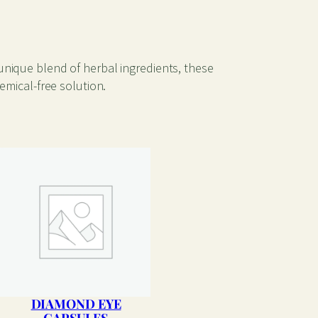
unique blend of herbal ingredients, these
emical-free solution.
DIAMOND EYE
CAPSULES