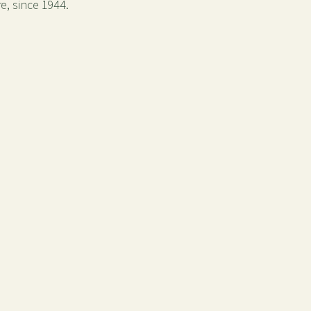
e, since 1944.