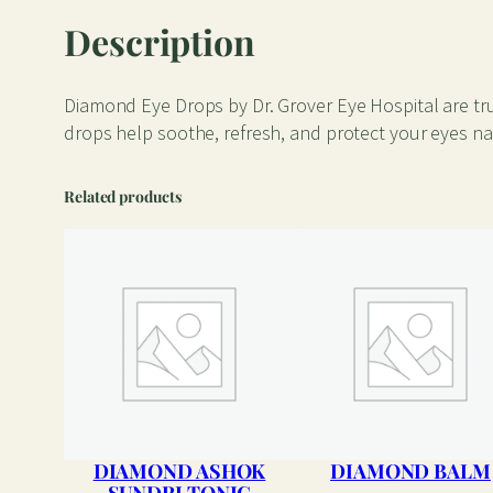
Description
Diamond Eye Drops by Dr. Grover Eye Hospital are tru
drops help soothe, refresh, and protect your eyes natu
Related products
DIAMOND ASHOK
DIAMOND BALM
SUNDRI TONIC