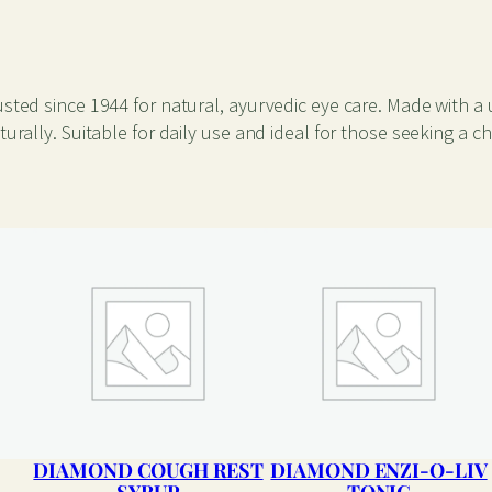
a
n
t
i
sted since 1944 for natural, ayurvedic eye care. Made with a 
t
rally. Suitable for daily use and ideal for those seeking a ch
y
DIAMOND COUGH REST
DIAMOND ENZI-O-LIV
SYRUP
TONIC