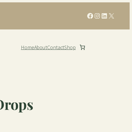
Facebook
Instagram
LinkedIn
X
Home
About
Contact
Shop
Drops