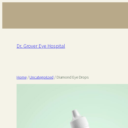
Skip
to
content
Dr. Grover Eye Hospital
Home
/
Uncategorized
/ Diamond Eye Drops